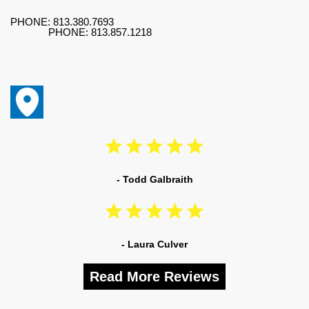
PHONE:
813.380.7693
PHONE:
813.857.1218
- Todd Galbraith
- Laura Culver
Read More Reviews