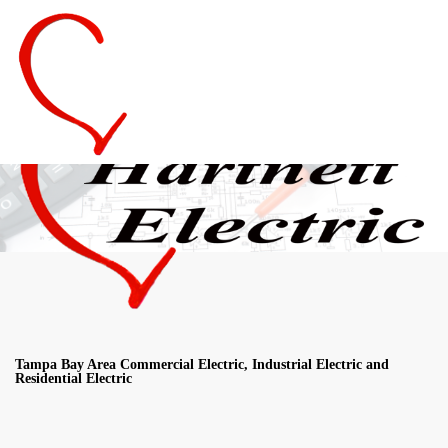
Tampa Bay Area Commercial Electric, Industrial Electric and
Residential Electric